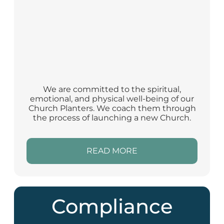
We are committed to the spiritual,
emotional, and physical well-being of our
Church Planters. We coach them through
the process of launching a new Church.
READ MORE
Compliance