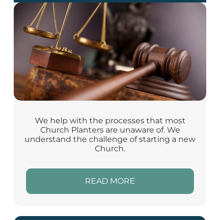
We help with the processes that most
Church Planters are unaware of. We
understand the challenge of starting a new
Church.
READ MORE