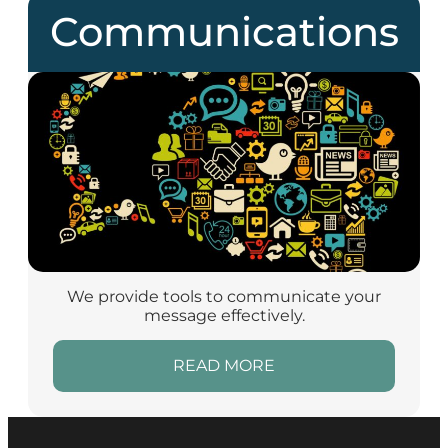
Communications
We provide tools to communicate your
message effectively.
READ MORE