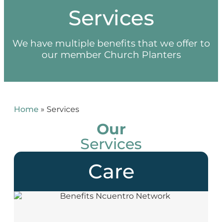
Services
We have multiple benefits that we offer to
our member Church Planters
Home
»
Services
Our
Services
Care