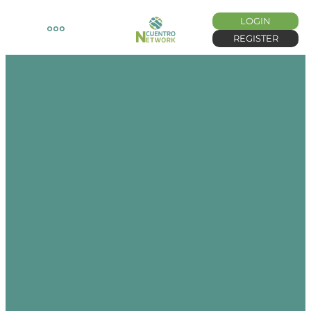
LOGIN
REGISTER