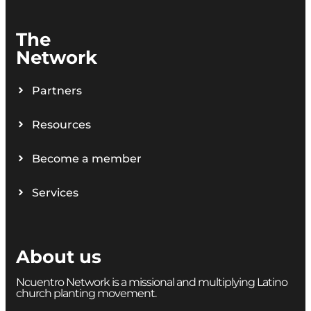
The
Network
Partners
Resources
Become a member
Services
About us
Ncuentro Network is a missional and multiplying Latino
church planting movement.