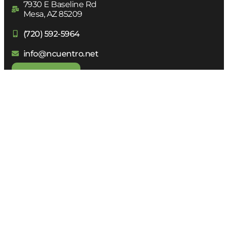
7930 E Baseline Rd
Mesa, AZ 85209
(720) 592-5964
info@ncuentro.net
DONATE
Receive
our Newsletter
Subscribe to receive all the Network news in your
email