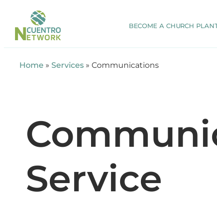
BECOME A CHURCH PLAN
Home
»
Services
»
Communications
Communic
Service