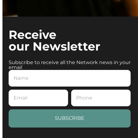
Receive
our Newsletter
Subscribe to receive all the Network news in your
email
SUBSCRIBE