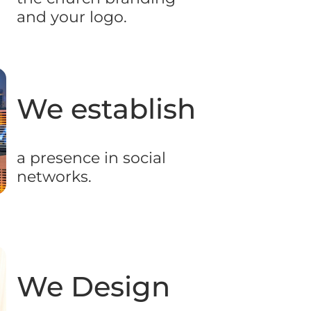
and your logo.
We establish​
a presence in social
networks.
We Design