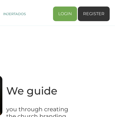
LOGIN
REGISTER
INJERTADOS
We guide
you through creating
the church branding