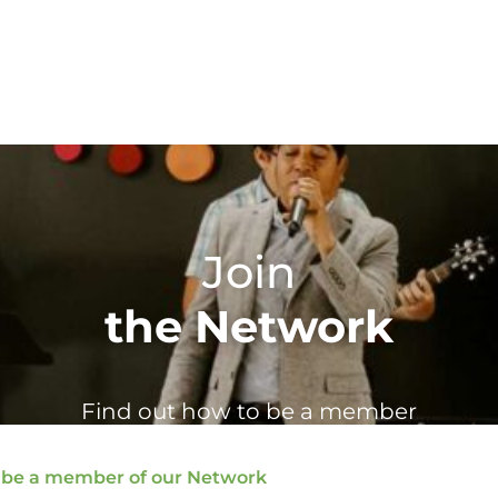
Join
the Network
Find out how to be a member
 be a member of our Network