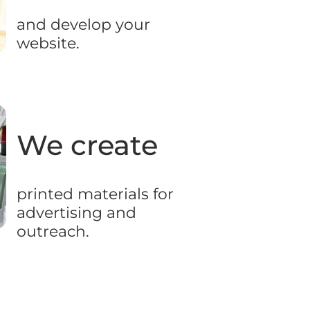
and develop your
website.
We create
printed materials for
advertising and
outreach.