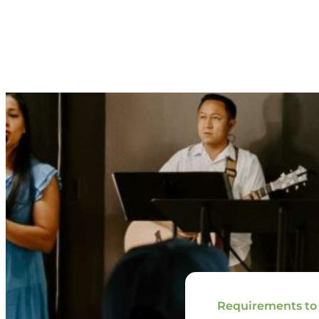
Requirements to