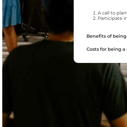
A call to pla
Participate 
Benefits of being
Costs for being 