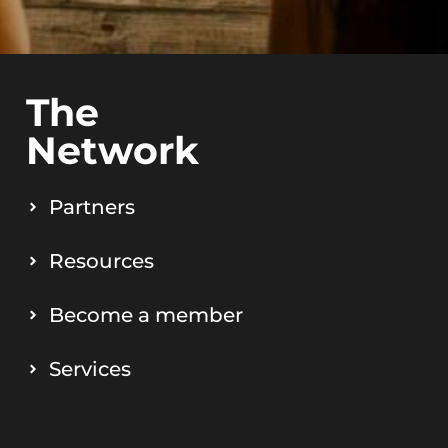
The
Network
Partners
Resources
Become a member
Services