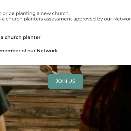
nt or be planting a new church.
in a church planters assessment approved by our Networ
 a church planter
a member of our Network
JOIN US