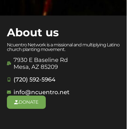
About us
Ncuentro Network is a missional and multiplying Latino
church planting movement.
7930 E Baseline Rd
Mesa, AZ 85209
(720) 592-5964
info@ncuentro.net
DONATE