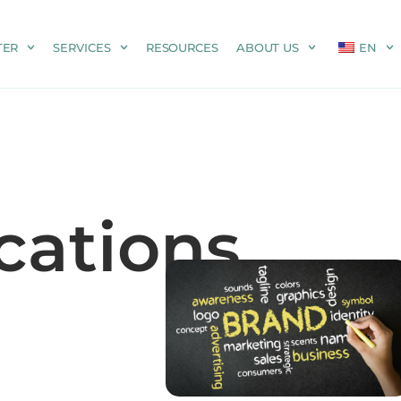
TER
SERVICES
RESOURCES
ABOUT US
EN
ations