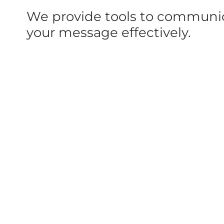
We provide tools to communi
your message effectively.